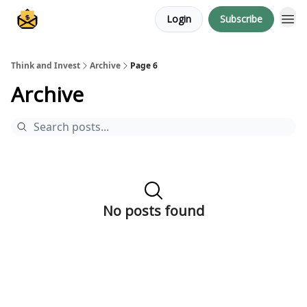
Login
Subscribe
About me
Think and Invest
Archive
Page 6
Archive
No posts found