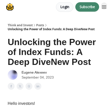
Login
Subscribe
About me
Think and Invest
Posts
Unlocking the Power of Index Funds: A Deep DiveNew Post
Unlocking the Power
of Index Funds: A
Deep DiveNew Post
Eugene Alexeev
September 04, 2023
Hello investors!