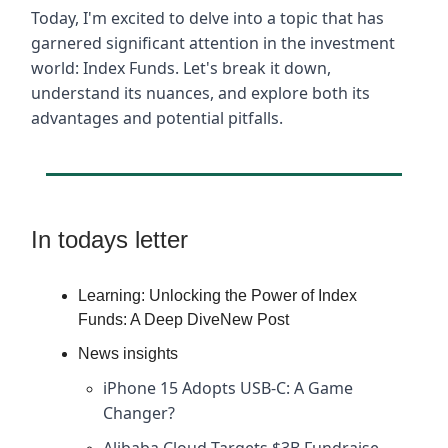
Today, I'm excited to delve into a topic that has
garnered significant attention in the investment
world: Index Funds. Let's break it down,
understand its nuances, and explore both its
advantages and potential pitfalls.
In todays letter
Learning: Unlocking the Power of Index
Funds: A Deep DiveNew Post
News insights
iPhone 15 Adopts USB-C: A Game
Changer?