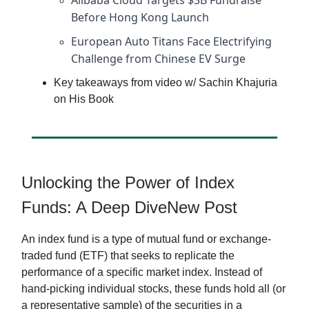
Alibaba Cloud Targets $3B Fundraise
Before Hong Kong Launch
European Auto Titans Face Electrifying
Challenge from Chinese EV Surge
Key takeaways from video w/ Sachin Khajuria
on His Book
Unlocking the Power of Index
Funds: A Deep DiveNew Post
An index fund is a type of mutual fund or exchange-
traded fund (ETF) that seeks to replicate the
performance of a specific market index. Instead of
hand-picking individual stocks, these funds hold all (or
a representative sample) of the securities in a