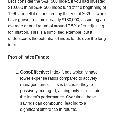
Let's consider the S&P 500 index. If you had invested
$10,000 in an S&P 500 index fund at the beginning of
1990 and left it untouched, by the end of 2020, it would
have grown to approximately $180,000, assuming an
average annual return of around 7.5% after adjusting
for inflation. This is a simplified example, but it
underscores the potential of index funds over the long
term.
Pros of Index Funds:
Cost-Effective:
Index funds typically have
lower expense ratios compared to actively
managed funds. This is because they're
passively managed, aiming only to replicate
the index's performance. Over time, these
savings can compound, leading to a
significant difference in returns.